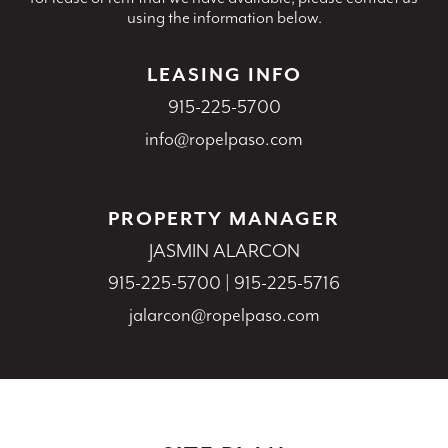
using the information below.
LEASING INFO
915-225-5700
info@ropelpaso.com
PROPERTY MANAGER
JASMIN ALARCON
915-225-5700
|
915-225-5716
jalarcon@ropelpaso.com