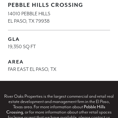
PEBBLE HILLS CROSSING
14010 PEBBLE HILLS
EL PASO, TX 79938
GLA
19,350 SQ FT
AREA
FAR EAST EL PASO, TX
River Oaks Properties is the largest commercial and retail real
estate development and management firm in the El Paso,
Texas area. For more information about
Pebble Hills
Crossing
, or for more information about other retail spaces
for lease or rent that we have available, please contact us