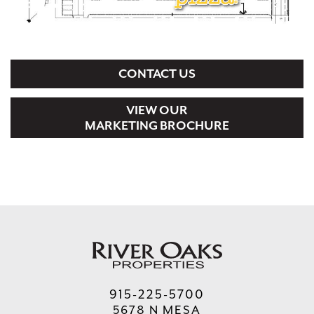
CONTACT US
VIEW OUR
MARKETING BROCHURE
915-225-5700
5678 N MESA