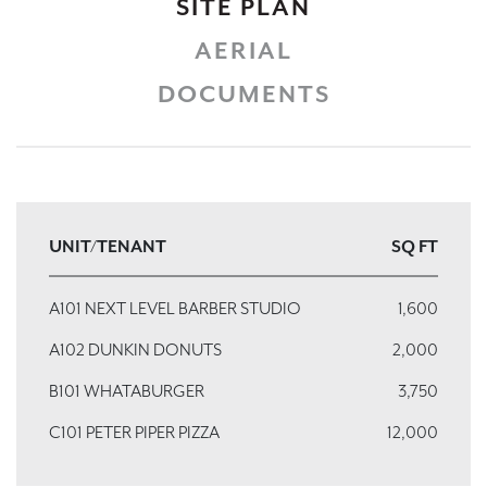
SITE PLAN
AERIAL
DOCUMENTS
UNIT/TENANT
SQ FT
A101 NEXT LEVEL BARBER STUDIO
1,600
A102 DUNKIN DONUTS
2,000
B101 WHATABURGER
3,750
C101 PETER PIPER PIZZA
12,000