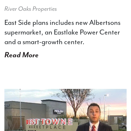
River Oaks Properties
East Side plans includes new Albertsons
supermarket, an Eastlake Power Center
and a smart-growth center.
Read More