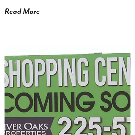
Read More