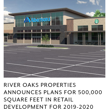
RIVER OAKS PROPERTIES
ANNOUNCES PLANS FOR 500,000
SQUARE FEET IN RETAIL
DEVELOPMENT FOR 2019-2020