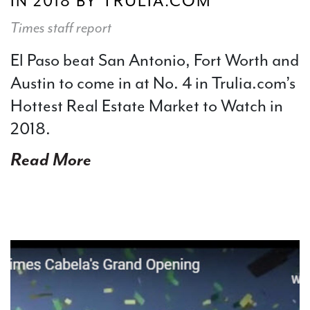
IN 2018 BY TRULIA.COM
Times staff report
El Paso beat San Antonio, Fort Worth and
Austin to come in at No. 4 in Trulia.com’s
Hottest Real Estate Market to Watch in
2018.
Read More