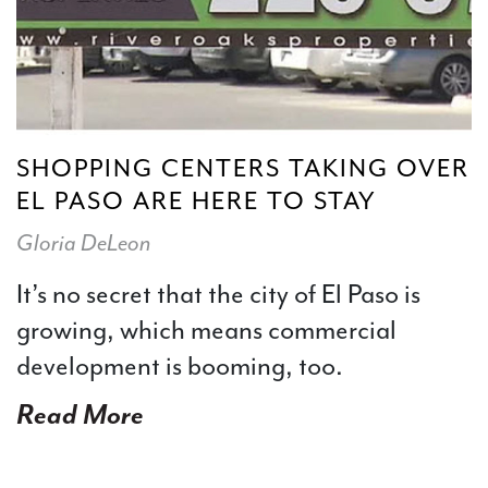
SHOPPING CENTERS TAKING OVER
EL PASO ARE HERE TO STAY
Gloria DeLeon
It’s no secret that the city of El Paso is
growing, which means commercial
development is booming, too.
Read More