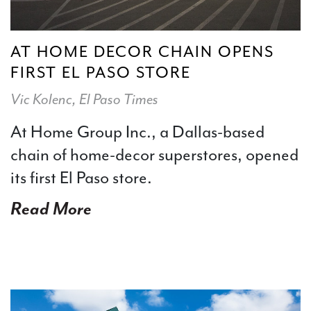
AT HOME DECOR CHAIN OPENS
FIRST EL PASO STORE
Vic Kolenc, El Paso Times
At Home Group Inc., a Dallas-based
chain of home-decor superstores, opened
its first El Paso store.
Read More