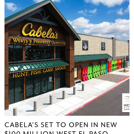
CABELA'S SET TO OPEN IN NEW
$100 MILLION WEST EL PASO