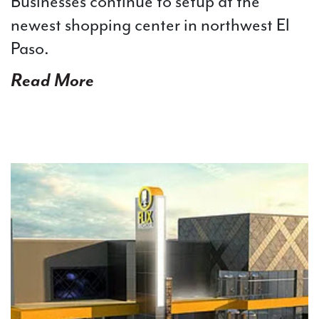
Businesses continue to setup at the
newest shopping center in northwest El
Paso.
Read More