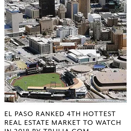
EL PASO RANKED 4TH HOTTEST
REAL ESTATE MARKET TO WATCH