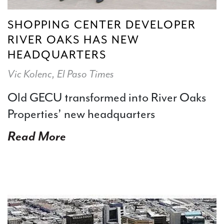
SHOPPING CENTER DEVELOPER
RIVER OAKS HAS NEW
HEADQUARTERS
Vic Kolenc, El Paso Times
Old GECU transformed into River Oaks
Properties’ new headquarters
Read More