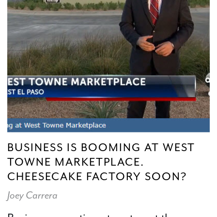
BUSINESS IS BOOMING AT WEST
TOWNE MARKETPLACE.
CHEESECAKE FACTORY SOON?
Joey Carrera