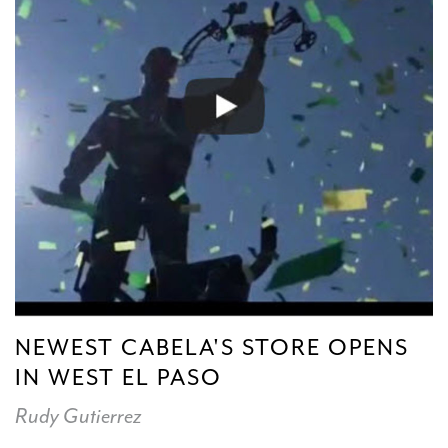
NEWEST CABELA'S STORE OPENS
IN WEST EL PASO
Rudy Gutierrez