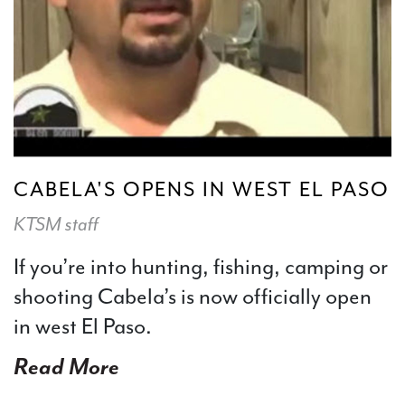
CABELA'S OPENS IN WEST EL PASO
KTSM staff
If you’re into hunting, fishing, camping or
shooting Cabela’s is now officially open
in west El Paso.
Read More