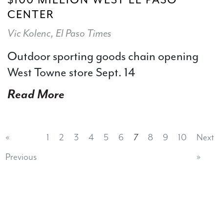
CENTER
Vic Kolenc, El Paso Times
Outdoor sporting goods chain opening
West Towne store Sept. 14
Read More
«
1
2
3
4
5
6
7
8
9
10
Next
Previous
»