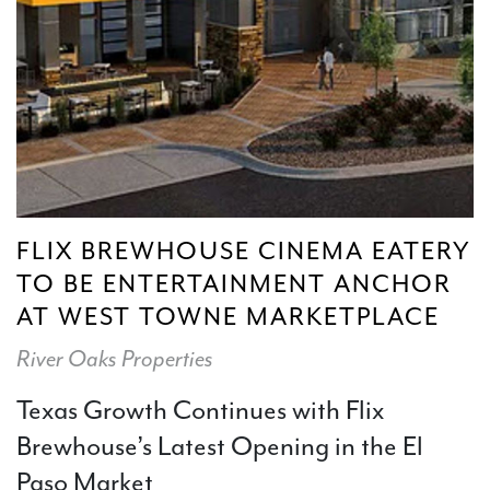
FLIX BREWHOUSE CINEMA EATERY
TO BE ENTERTAINMENT ANCHOR
AT WEST TOWNE MARKETPLACE
River Oaks Properties
Texas Growth Continues with Flix
Brewhouse’s Latest Opening in the El
Paso Market