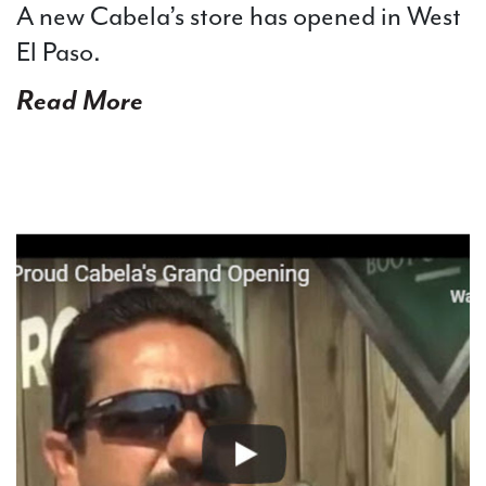
A new Cabela’s store has opened in West
El Paso.
Read More